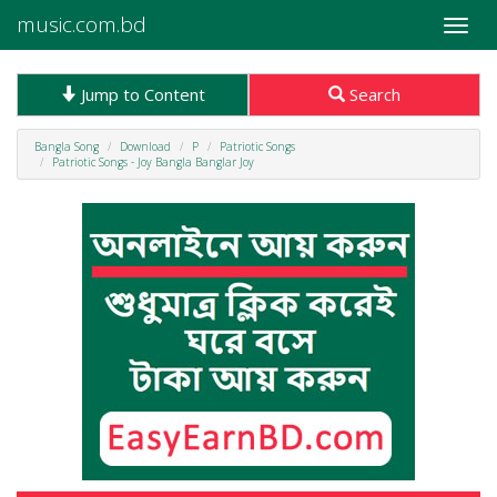
music.com.bd
Toggle
naviga
Jump to Content
Search
Bangla Song
Download
P
Patriotic Songs
Patriotic Songs - Joy Bangla Banglar Joy