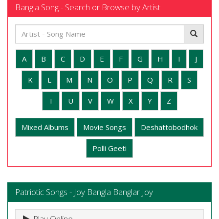
Bangla Song - Search or Browse by Artist
A
B
C
D
E
F
G
H
I
J
K
L
M
N
O
P
Q
R
S
T
U
V
W
X
Y
Z
Mixed Albums
Movie Songs
Deshattobodhok
Polli Geeti
Patriotic Songs - Joy Bangla Banglar Joy
Play Online