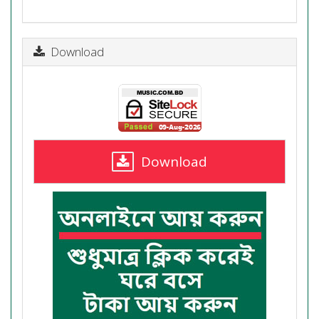
Download
Download