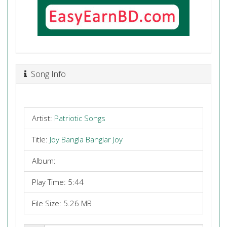
Song Info
Artist:
Patriotic Songs
Title:
Joy Bangla Banglar Joy
Album:
Play Time: 5:44
File Size: 5.26 MB