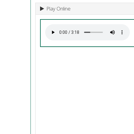
Play Online