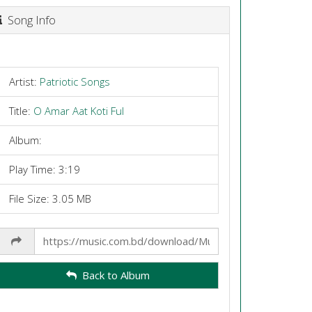
Song Info
Artist:
Patriotic Songs
Title:
O Amar Aat Koti Ful
Album:
Play Time: 3:19
File Size: 3.05 MB
Share
Link
Back to Album