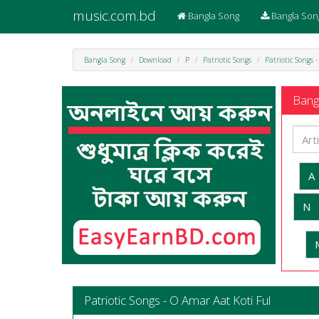
music.com.bd
Bangla Song
Bangla Son
Bangla Song
Download
P
Patriotic Songs
Patriotic Songs 
Bangl
A
N
Patriotic Songs - O Amar Aat Koti Ful