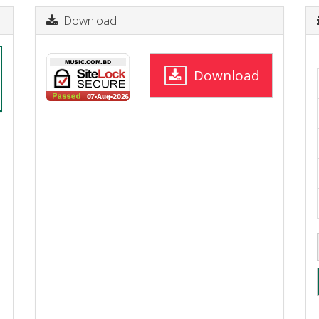
Download
Download