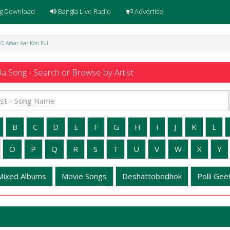
g Download
Bangla Live Radio
Advertise
- O Amar Aat Koti Ful
a Song - Search or Browse by Artist
B
C
D
E
F
G
H
I
J
K
L
O
P
Q
R
S
T
U
V
W
X
Y
Mixed Albums
Movie Songs
Deshattobodhok
Polli Geet