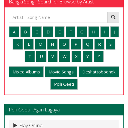
Bangla Song - Search or Browse by Artist
A
B
C
D
E
F
G
H
I
J
K
L
M
N
O
P
Q
R
S
T
U
V
W
X
Y
Z
Mixed Albums
Movie Songs
Deshattobodhok
Polli Geeti
Polli Geeti - Agun Lagaya
Play Online