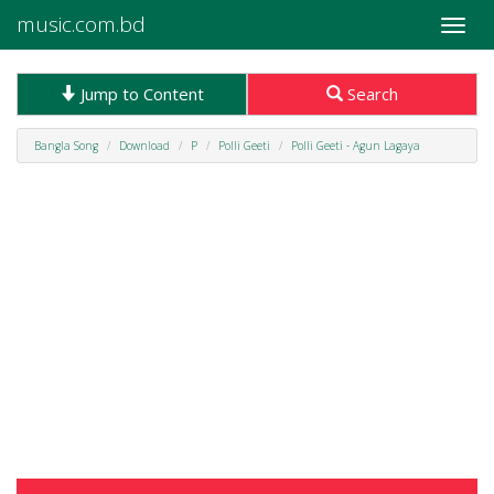
music.com.bd
Toggle
naviga
Jump to Content
Search
Bangla Song
Download
P
Polli Geeti
Polli Geeti - Agun Lagaya