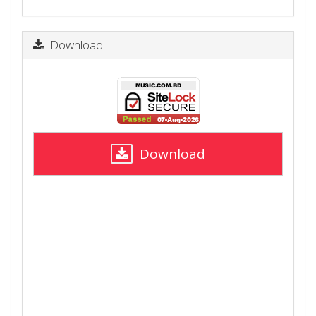
Download
Download