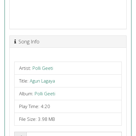
Song Info
Artist:
Polli Geeti
Title:
Agun Lagaya
Album:
Polli Geeti
Play Time: 4:20
File Size: 3.98 MB
Share