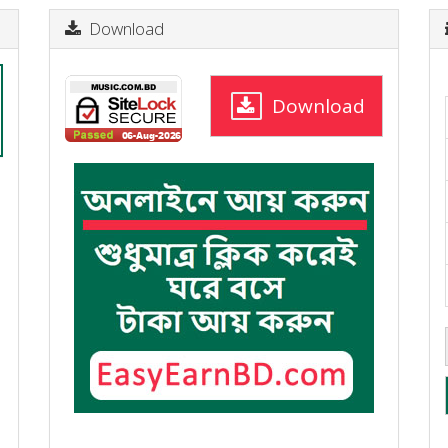
Download
Download