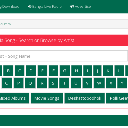
g Download
Bangla Live Radio
Advertise
thai Pabo
a Song - Search or Browse by Artist
B
C
D
E
F
G
H
I
J
K
L
O
P
Q
R
S
T
U
V
W
X
Y
Mixed Albums
Movie Songs
Deshattobodhok
Polli Geet