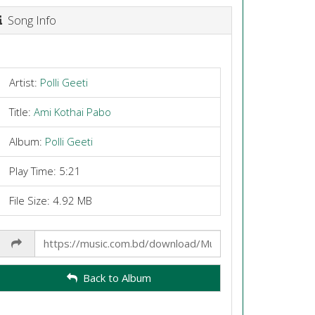
Song Info
Artist:
Polli Geeti
Title:
Ami Kothai Pabo
Album:
Polli Geeti
Play Time: 5:21
File Size: 4.92 MB
Share
Link
Back to Album