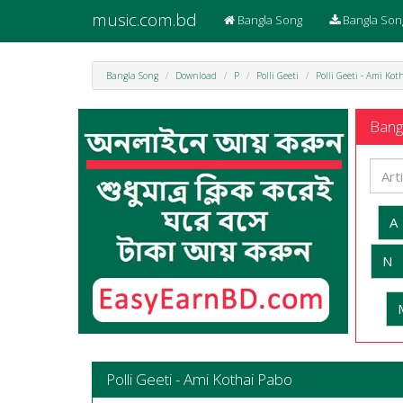
music.com.bd
Bangla Song
Bangla Son
Bangla Song
Download
P
Polli Geeti
Polli Geeti - Ami Ko
Bangl
A
N
Polli Geeti - Ami Kothai Pabo