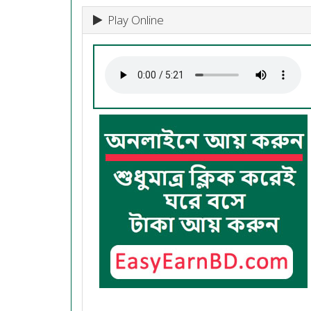
Play Online