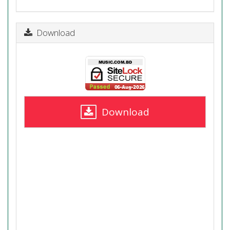
Download
Download