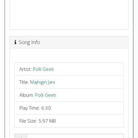
Song Info
Artist:
Polli Geeti
Title:
Majhigiri Jani
Album:
Polli Geeti
Play Time: 6:30
File Size: 5.97 MB
Share