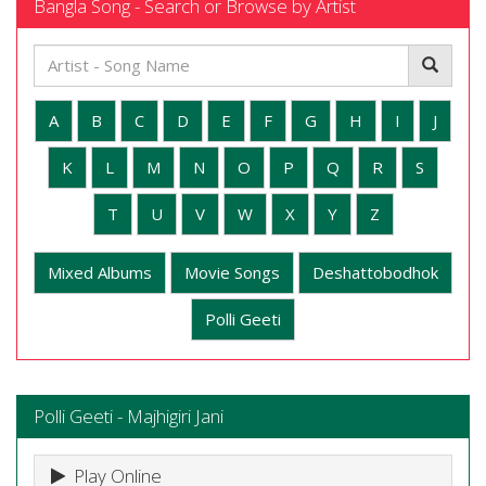
Bangla Song - Search or Browse by Artist
A
B
C
D
E
F
G
H
I
J
K
L
M
N
O
P
Q
R
S
T
U
V
W
X
Y
Z
Mixed Albums
Movie Songs
Deshattobodhok
Polli Geeti
Polli Geeti - Majhigiri Jani
Play Online