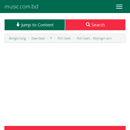
music.com.bd
Toggle
naviga
Jump to Content
Search
Bangla Song
Download
P
Polli Geeti
Polli Geeti - Majhigiri Jani