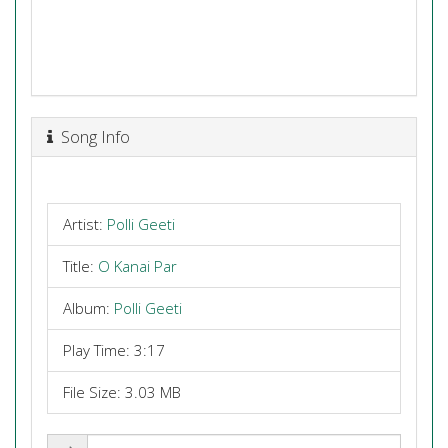
Song Info
Artist:
Polli Geeti
Title:
O Kanai Par
Album:
Polli Geeti
Play Time: 3:17
File Size: 3.03 MB
Share