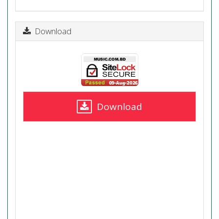
Download
Download