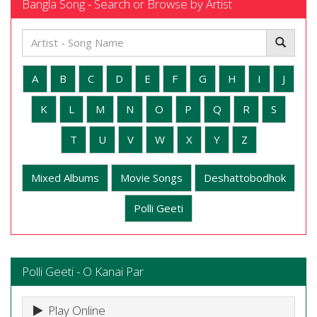
Bangla Song - Search or Browse by Artist
A
B
C
D
E
F
G
H
I
J
K
L
M
N
O
P
Q
R
S
T
U
V
W
X
Y
Z
Mixed Albums
Movie Songs
Deshattobodhok
Polli Geeti
Polli Geeti - O Kanai Par
Play Online