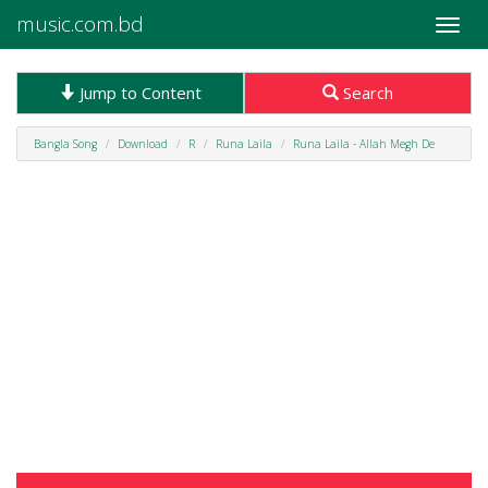
music.com.bd
Toggle
naviga
Jump to Content
Search
Bangla Song
Download
R
Runa Laila
Runa Laila - Allah Megh De