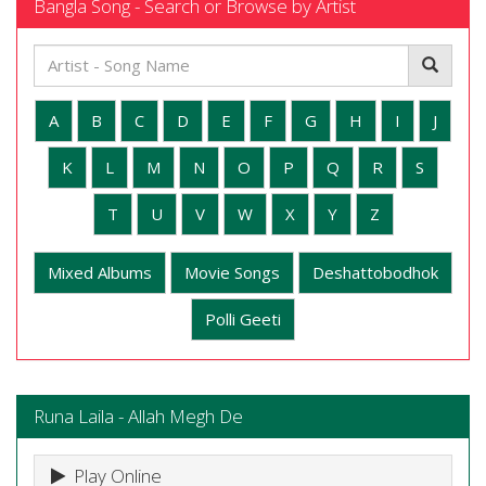
Bangla Song - Search or Browse by Artist
A
B
C
D
E
F
G
H
I
J
K
L
M
N
O
P
Q
R
S
T
U
V
W
X
Y
Z
Mixed Albums
Movie Songs
Deshattobodhok
Polli Geeti
Runa Laila - Allah Megh De
Play Online