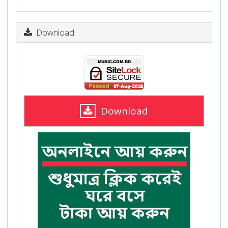
Download
Download