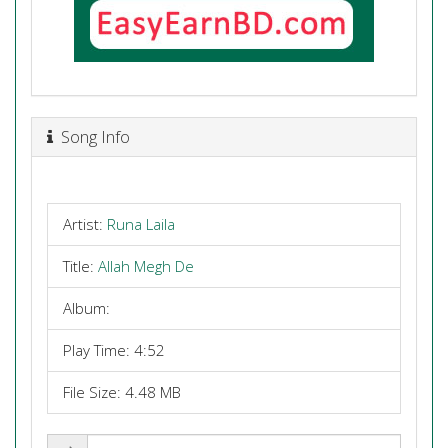
Song Info
Artist:
Runa Laila
Title:
Allah Megh De
Album:
Play Time: 4:52
File Size: 4.48 MB
Share