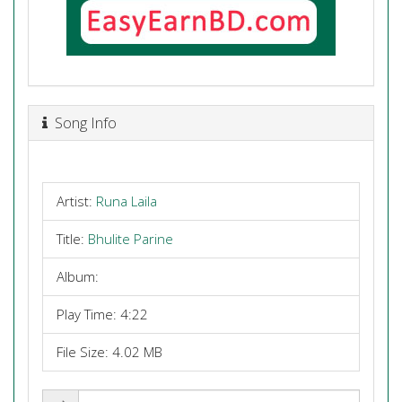
Song Info
Artist:
Runa Laila
Title:
Bhulite Parine
Album:
Play Time: 4:22
File Size: 4.02 MB
Share