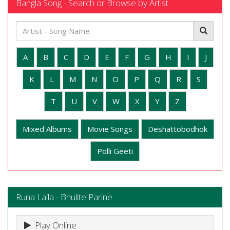
Bangla Song - Search or Browse by Artist
A
B
C
D
E
F
G
H
I
J
K
L
M
N
O
P
Q
R
S
T
U
V
W
X
Y
Z
Mixed Albums
Movie Songs
Deshattobodhok
Polli Geeti
Runa Laila - Bhulite Parine
Play Online