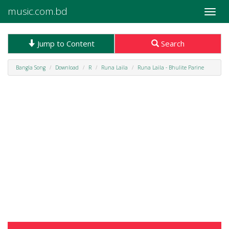
music.com.bd
Toggle
naviga
Jump to Content
Search
Bangla Song
Download
R
Runa Laila
Runa Laila - Bhulite Parine