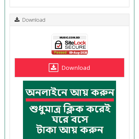
Download
Download