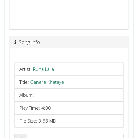
Song Info
Artist:
Runa Laila
Title:
Ganere Khataye
Album:
Play Time: 4:00
File Size: 3.68 MB
Share