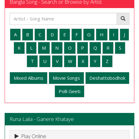
Bangla Song - Search or Browse by Artist
A
B
C
D
E
F
G
H
I
J
K
L
M
N
O
P
Q
R
S
T
U
V
W
X
Y
Z
Mixed Albums
Movie Songs
Deshattobodhok
Polli Geeti
Runa Laila - Ganere Khataye
Play Online