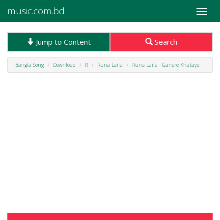
music.com.bd
Toggle
naviga
Jump to Content
Search
Bangla Song
Download
R
Runa Laila
Runa Laila - Ganere Khataye