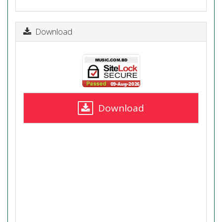
Download
Download