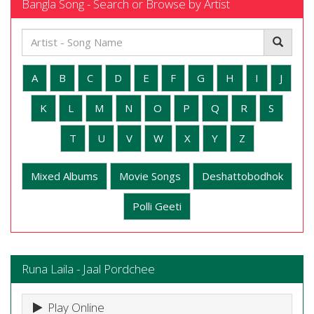
Bangla Song - Search or Browse by Artist
A
B
C
D
E
F
G
H
I
J
K
L
M
N
O
P
Q
R
S
T
U
V
W
X
Y
Z
Mixed Albums
Movie Songs
Deshattobodhok
Polli Geeti
Runa Laila - Jaal Pordchee
Play Online