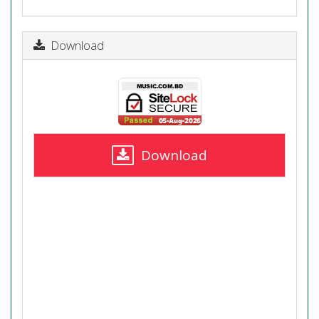
Download
Download