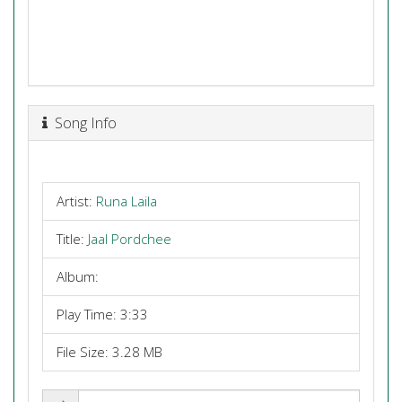
Song Info
Artist:
Runa Laila
Title:
Jaal Pordchee
Album:
Play Time: 3:33
File Size: 3.28 MB
Share