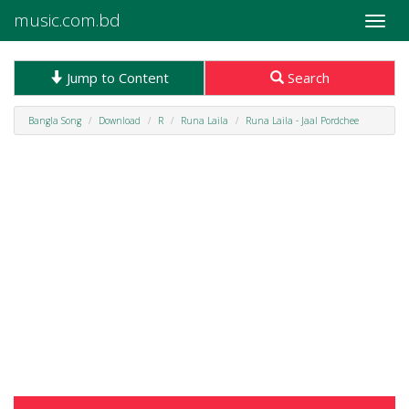
music.com.bd
Toggle
naviga
Jump to Content
Search
Bangla Song
Download
R
Runa Laila
Runa Laila - Jaal Pordchee