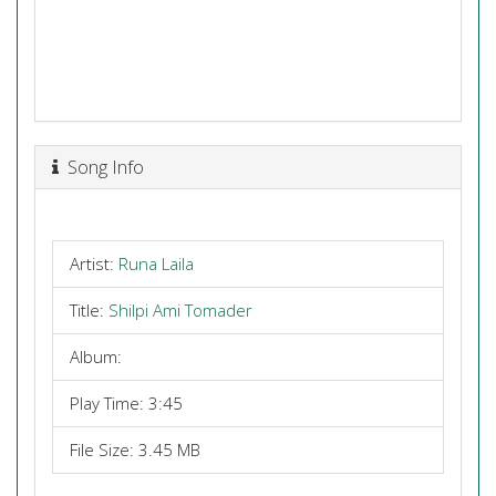
Song Info
Artist:
Runa Laila
Title:
Shilpi Ami Tomader
Album:
Play Time: 3:45
File Size: 3.45 MB