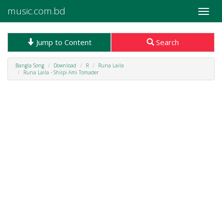
music.com.bd
Toggle
naviga
Jump to Content
Search
Bangla Song
Download
R
Runa Laila
Runa Laila - Shilpi Ami Tomader