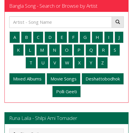
Bangla Song - Search or Browse by Artist
A
B
C
D
E
F
G
H
I
J
K
L
M
N
O
P
Q
R
S
T
U
V
W
X
Y
Z
Mixed Albums
Movie Songs
Deshattobodhok
Polli Geeti
Runa Laila - Shilpi Ami Tomader