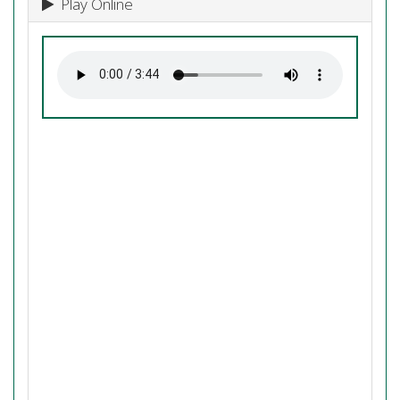
Play Online