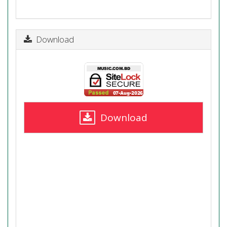
Download
Download