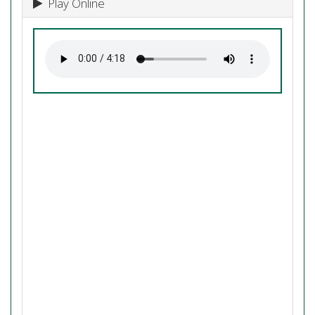
Play Online