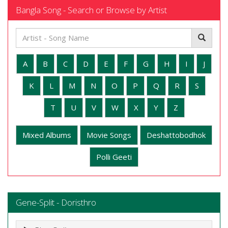
Bangla Song - Search or Browse by Artist
A
B
C
D
E
F
G
H
I
J
K
L
M
N
O
P
Q
R
S
T
U
V
W
X
Y
Z
Mixed Albums
Movie Songs
Deshattobodhok
Polli Geeti
Gene-Split - Doristhro