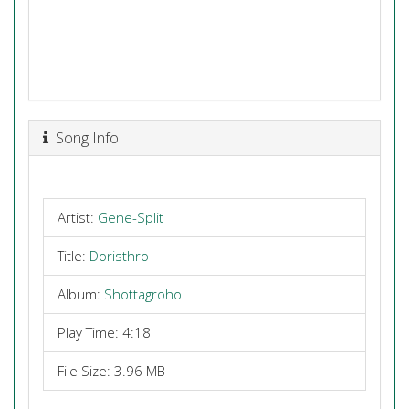
Song Info
Artist:
Gene-Split
Title:
Doristhro
Album:
Shottagroho
Play Time: 4:18
File Size: 3.96 MB