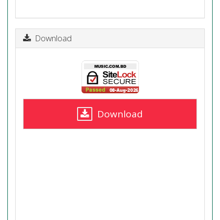
Download
Download