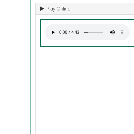
Play Online