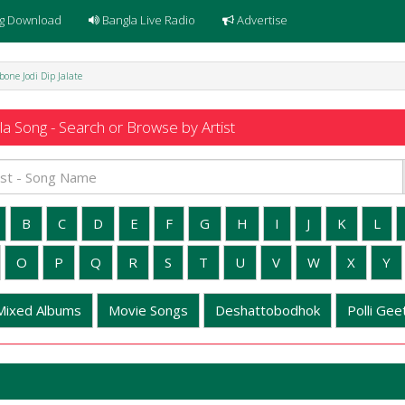
g Download
Bangla Live Radio
Advertise
bone Jodi Dip Jalate
a Song - Search or Browse by Artist
B
C
D
E
F
G
H
I
J
K
L
O
P
Q
R
S
T
U
V
W
X
Y
Mixed Albums
Movie Songs
Deshattobodhok
Polli Geet