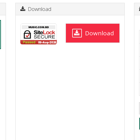
Download
Download