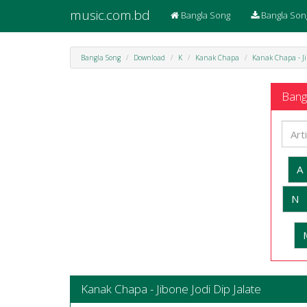
music.com.bd
Bangla Song
Bangla Son
Bangla Song
Download
K
Kanak Chapa
Kanak Chapa - Ji
Bangl
A
N
Kanak Chapa - Jibone Jodi Dip Jalate