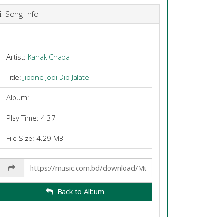
Song Info
Artist:
Kanak Chapa
Title:
Jibone Jodi Dip Jalate
Album:
Play Time: 4:37
File Size: 4.29 MB
Share
Link
Back to Album