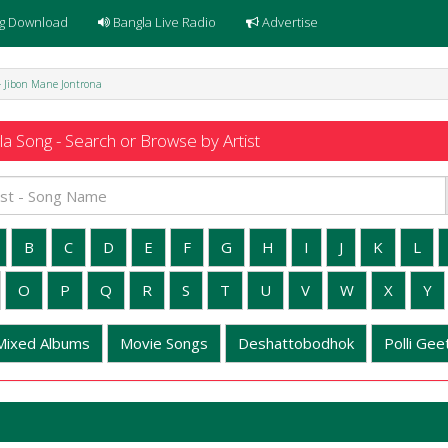
g Download
Bangla Live Radio
Advertise
- Jibon Mane Jontrona
a Song - Search or Browse by Artist
B
C
D
E
F
G
H
I
J
K
L
O
P
Q
R
S
T
U
V
W
X
Y
Mixed Albums
Movie Songs
Deshattobodhok
Polli Geet