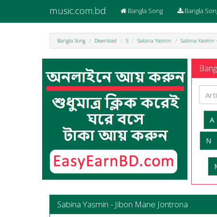
music.com.bd
Bangla Song
Bangla Son
Bangla Song
Download
S
Sabina Yasmin
Sabina Yasmin 
Bangl
A
N
Sabina Yasmin - Jibon Mane Jontrona