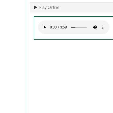
Play Online