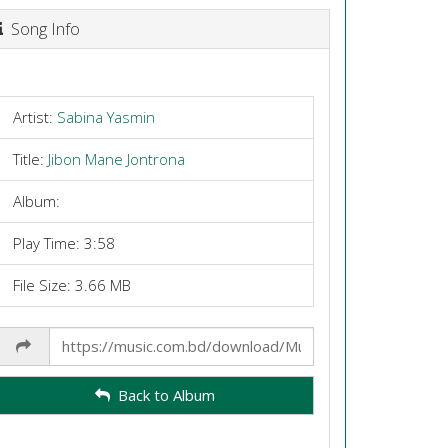
Song Info
Artist:
Sabina Yasmin
Title:
Jibon Mane Jontrona
Album:
Play Time: 3:58
File Size: 3.66 MB
Share
Link
Back to Album