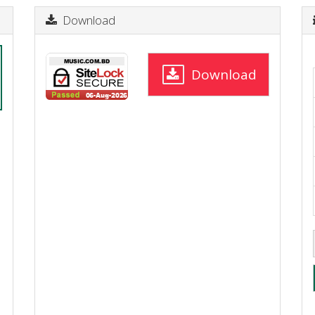
Download
Download