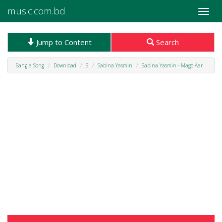
music.com.bd
Toggle
naviga
Jump to Content
Search
Bangla Song
Download
S
Sabina Yasmin
Sabina Yasmin - Mago Aar