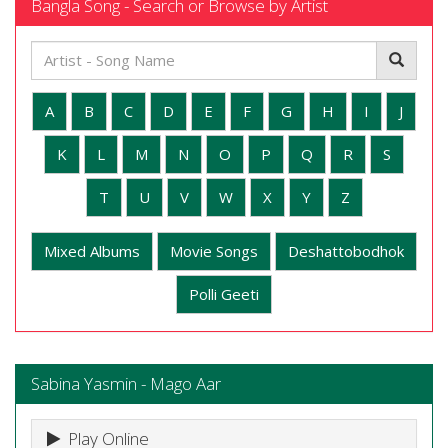
Bangla Song - Search or Browse by Artist
A
B
C
D
E
F
G
H
I
J
K
L
M
N
O
P
Q
R
S
T
U
V
W
X
Y
Z
Mixed Albums
Movie Songs
Deshattobodhok
Polli Geeti
Sabina Yasmin - Mago Aar
Play Online