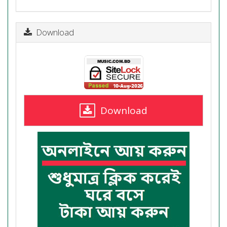
Download
Download