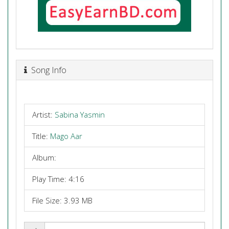
Song Info
Artist:
Sabina Yasmin
Title:
Mago Aar
Album:
Play Time: 4:16
File Size: 3.93 MB
Share