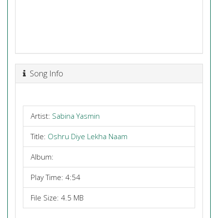
Song Info
Artist:
Sabina Yasmin
Title:
Oshru Diye Lekha Naam
Album:
Play Time: 4:54
File Size: 4.5 MB