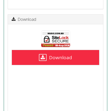
Download
Download