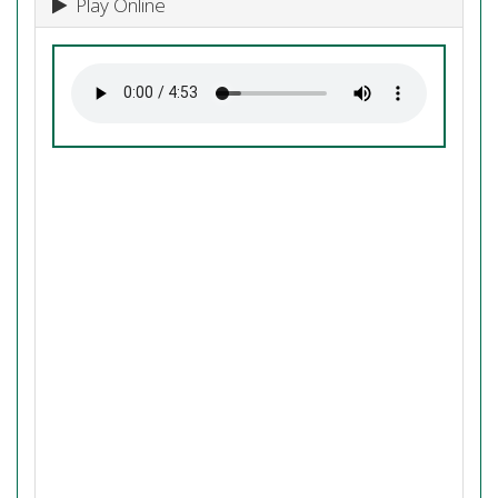
Play Online