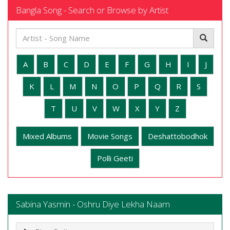
Bangla Song - Search or Browse by Artist
A
B
C
D
E
F
G
H
I
J
K
L
M
N
O
P
Q
R
S
T
U
V
W
X
Y
Z
Mixed Albums
Movie Songs
Deshattobodhok
Polli Geeti
Sabina Yasmin - Oshru Diye Lekha Naam