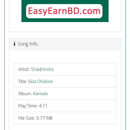
Song Info
Artist:
Shadhinota
Title:
Ekla Cholore
Album:
Karbala
Play Time: 4:11
File Size: 5.77 MB