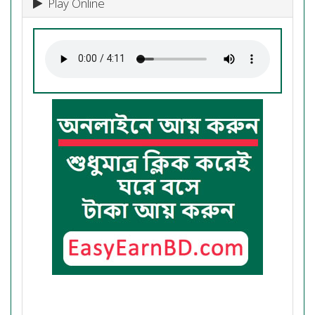
Play Online