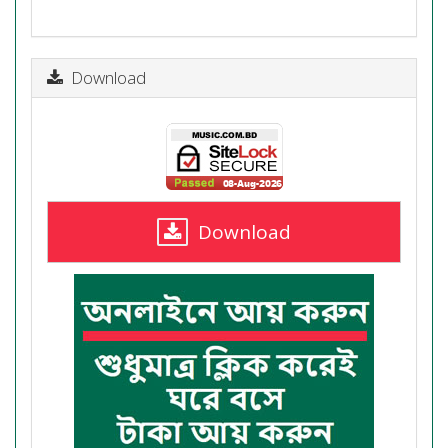
Download
Download