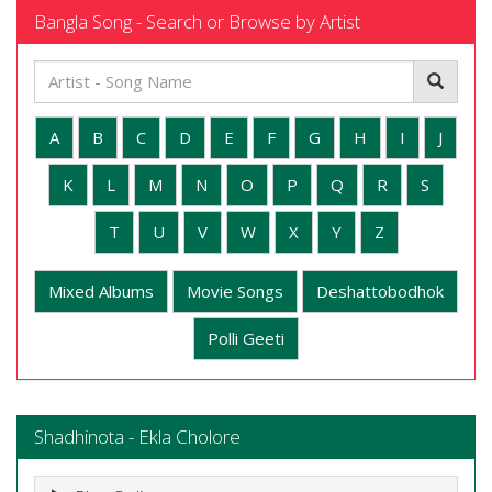
Bangla Song - Search or Browse by Artist
A
B
C
D
E
F
G
H
I
J
K
L
M
N
O
P
Q
R
S
T
U
V
W
X
Y
Z
Mixed Albums
Movie Songs
Deshattobodhok
Polli Geeti
Shadhinota - Ekla Cholore